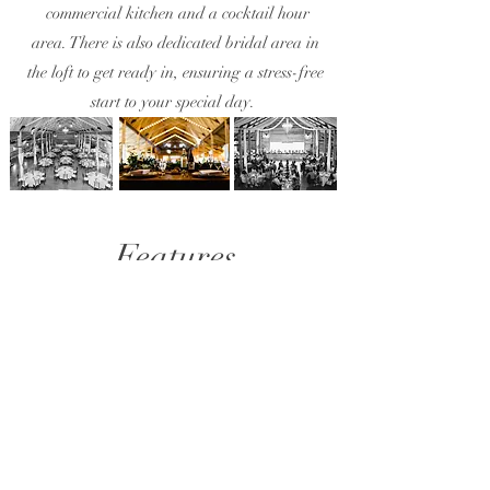
commercial kitchen and a cocktail hour
area. There is also dedicated bridal area in
the loft to get ready in, ensuring a stress-free
start to your special day.
Features
Your Perfect Day Awaits: Amenities Included
with Willow Lane Barn. Enjoy a stress-free
celebration with everything you need to create a
magical wedding day​
1
Exclusive 3 day access
Ample time to set up, party and unwind
at your own pace.