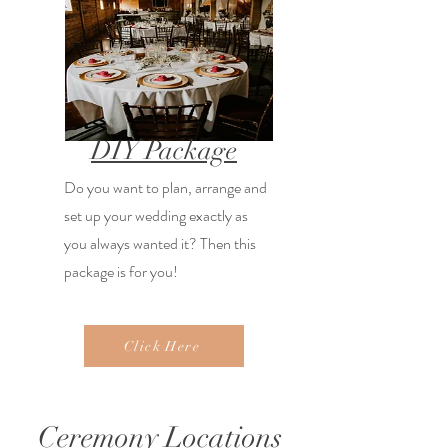
DIY Package
Do you want to plan, arrange and
set up your wedding exactly as
you always wanted it? Then this
package is for you!
Click Here
Ceremony Locations