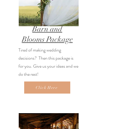
Barn and
Blooms Package
Tired of making wedding
decisions? Then this package is
for you. Give us your ideas and we
do the rest!
Click Here