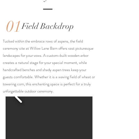
01
Field Backdrop
Tucked within the embrace rows of aspens, the field
ceremony site at Willow Lane Barn offers vast picturesque
landscapes for your vows. A custom-built wooden arbor
creates a natural stage for your special moment, while
handcrafted benches and shady aspen trees keep your
guests comfortable. Whether it is a waving field of wheat or
towering corn, this enchanting space is perfect for a truly
unforgettable outdoor ceremony.