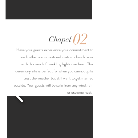
02
Chapel
Have your guests experience your commitment to
each other on our restored custom church pews
with thousand of twinkling lights overhead. This
ceremony site is perfect for when you cannot quite
trust the weather but still want to get married
outside. Your guests will be safe from any wind, rain
or extreme heat.