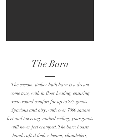
The Barn
The custom, timber built barn is a dream
come true, with in floor heating, ensuring
year-round comfort for up to 225 guests.
Spacious and airy, with over 7000 square
feet and towering vaulted ceiling, your guests
will never feel cramped. The barn boasts
handcrafted timber beams, chandeliers,