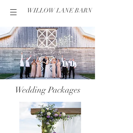
WILLOW LANE BARN
Wedding Packages