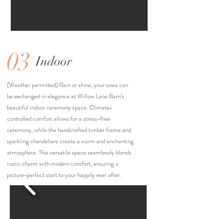
03
Indoor
(Weather permitted) Rain or shine, your vows can
be exchanged in elegance at Willow Lane Barn’s
beautiful indoor ceremony space. Climate-
controlled comfort allows for a stress-free
ceremony, while the handcrafted timber frame and
sparkling chandeliers create a warm and enchanting
atmosphere. This versatile space seamlessly blends
rustic charm with modern comfort, ensuring a
picture-perfect start to your happily ever after.